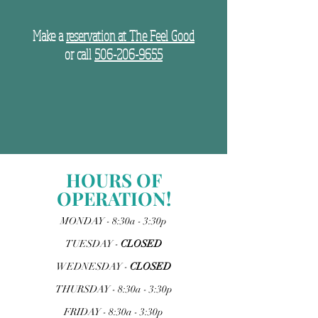
Make a
reservation at The Feel Good
or call
506-206-9655
HOURS OF
OPERATION!
MONDAY - 8:30a - 3:30p
TUESDAY -
CLOSED
WEDNESDAY -
CLOSED
THURSDAY - 8:30a - 3:30p
FRIDAY - 8:30a - 3:30p