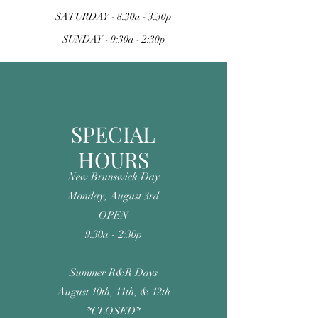
SATURDAY - 8:30a - 3:30p
SUNDAY -
9:30a - 2:30p
SPECIAL
HOURS
New Brunswick Day
Monday, August 3rd
OPEN
9:30a - 2:30p
Summer R&R Days
August 10th, 11th, & 12th
*CLOSED*