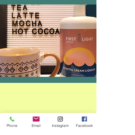
Phone
Email
Instagram
Facebook