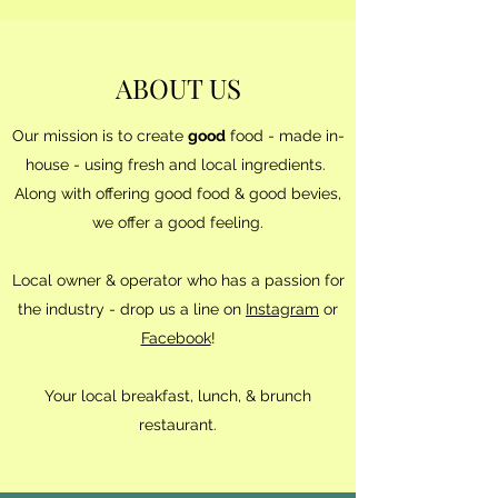
ABOUT US
Our mission is to create
good
food - made in-
house - using fresh and local ingredients.
Along with offering good food & good bevies,
we offer a good feeling.
Local owner & operator who has a passion for
the industry - drop us a line on
Instagram
or
Facebook
!
Your local breakfast, lunch, & brunch
restaurant.