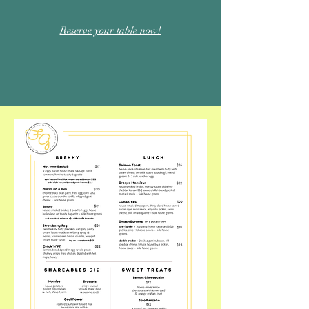
Reserve your table now!